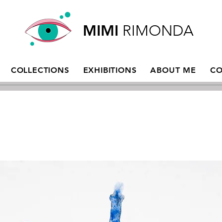
MIMI
RIMONDA
COLLECTIONS
EXHIBITIONS
ABOUT ME
CO