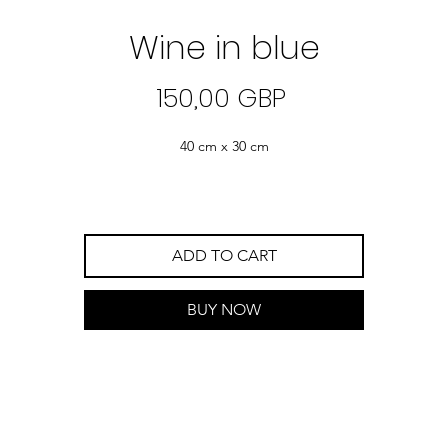
Wine in blue
Precio
150,00 GBP
40 cm x 30 cm
ADD TO CART
BUY NOW