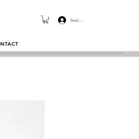
Iniciar sesión
NTACT