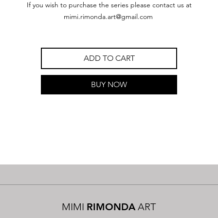
If you wish to purchase the series please contact us at
mimi.rimonda.art@gmail.com
ADD TO CART
BUY NOW
MIMI
RIMONDA
ART