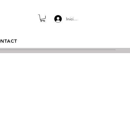
Iniciar sesión
NTACT