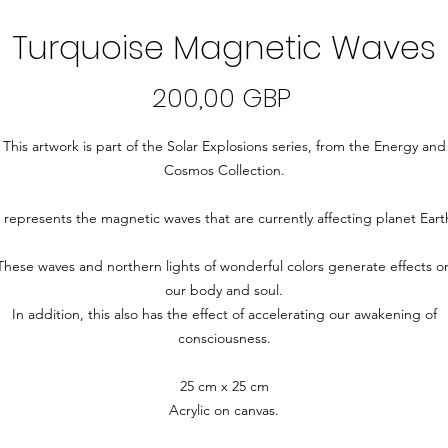
Turquoise Magnetic Waves
Precio
200,00 GBP
This artwork is part of the Solar Explosions series, from the Energy and
Cosmos Collection.
t represents the magnetic waves that are currently affecting planet Eart
These waves and northern lights of wonderful colors generate effects o
our body and soul.
In addition, this also has the effect of accelerating our awakening of
consciousness.
25 cm x 25 cm
Acrylic on canvas.