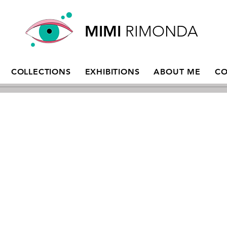
MIMI
RIMONDA
COLLECTIONS
EXHIBITIONS
ABOUT ME
CO