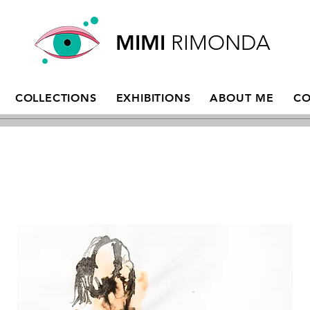
MIMI
RIMONDA
COLLECTIONS
EXHIBITIONS
ABOUT ME
CO