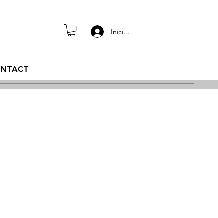
Iniciar sesión
NTACT