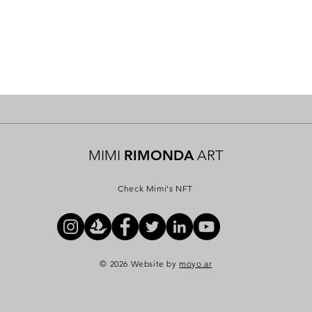
MIMI
RIMONDA
ART
Check Mimi's NFT
© 2026 Website by
moyo.ar