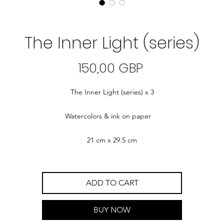
The Inner Light (series)
Precio
150,00 GBP
The Inner Light (series) x 3
Watercolors & ink on paper
21 cm x 29.5 cm
ADD TO CART
BUY NOW