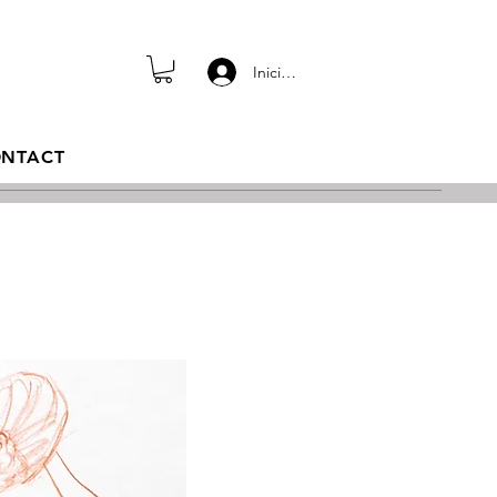
Iniciar sesión
NTACT