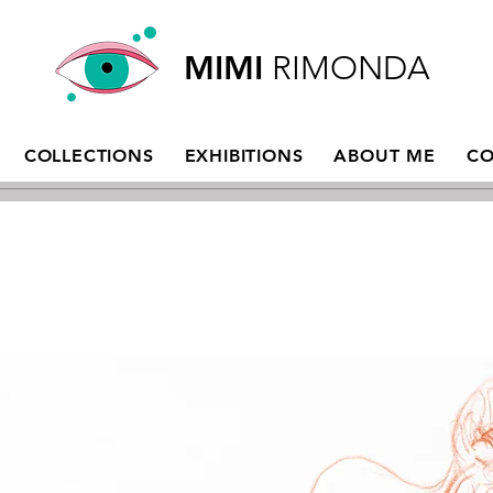
MIMI
RIMONDA
COLLECTIONS
EXHIBITIONS
ABOUT ME
CO