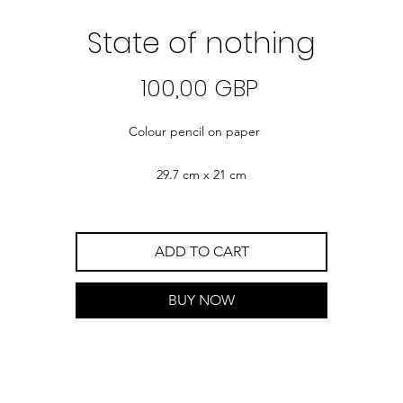
State of nothing
Precio
100,00 GBP
Colour pencil on paper
29.7 cm x 21 cm
ADD TO CART
BUY NOW