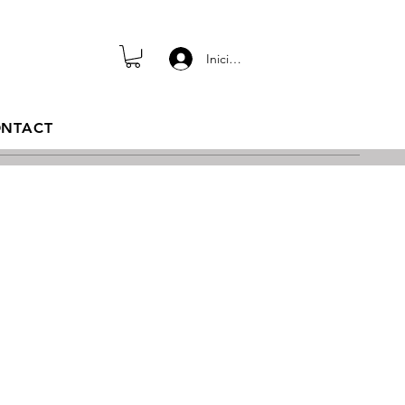
Iniciar sesión
NTACT