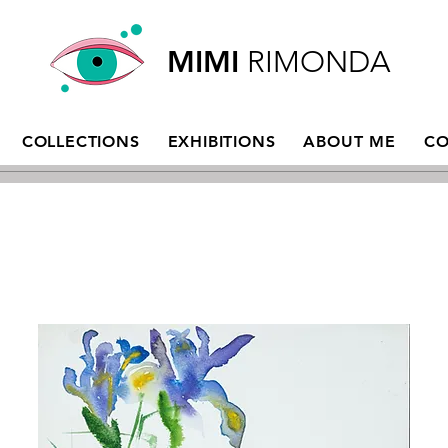
MIMI
RIMONDA
COLLECTIONS
EXHIBITIONS
ABOUT ME
CO