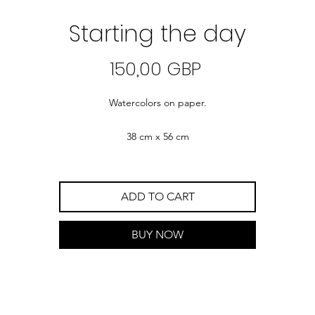
Starting the day
Precio
150,00 GBP
Watercolors on paper.
38 cm x 56 cm
ADD TO CART
BUY NOW