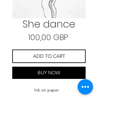
She dance
Precio
100,00 GBP
ADD TO CART
BUY NOW
Ink on paper
21.7 cm x 27.7 cm