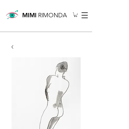
MIMI
RIMONDA