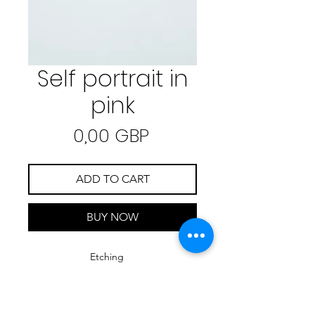
Self portrait in
pink
Precio
0,00 GBP
ADD TO CART
BUY NOW
Etching
25 cm x 35,5 cm