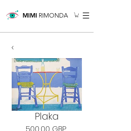
MIMI
RIMONDA
Plaka
Precio
500,00 GBP