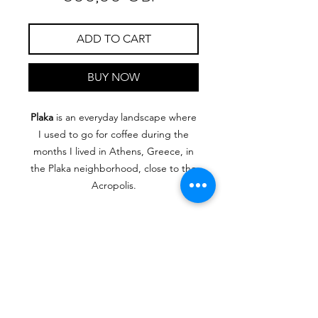
ADD TO CART
BUY NOW
Plaka
is an everyday landscape where
I used to go for coffee during the
months I lived in Athens, Greece, in
the Plaka neighborhood, close to the
Acropolis.
Oil on canva, 30 cm x 40 cm
RIMONDA
MIMI
ART