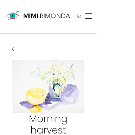
MIMI
RIMONDA
Morning
harvest