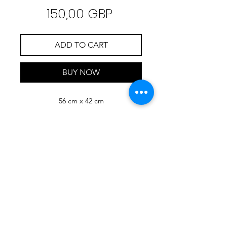
Precio
150,00 GBP
ADD TO CART
BUY NOW
56 cm x 42 cm
RIMONDA
MIMI
ART
Check Mimi's NFT