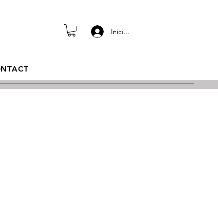
Iniciar sesión
NTACT