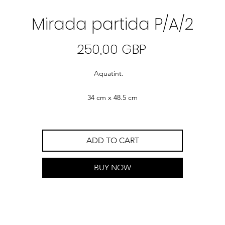
Mirada partida P/A/2
Precio
250,00 GBP
Aquatint.
34 cm x 48.5 cm
ADD TO CART
BUY NOW