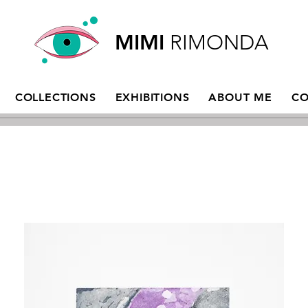
MIMI
RIMONDA
COLLECTIONS
EXHIBITIONS
ABOUT ME
CO