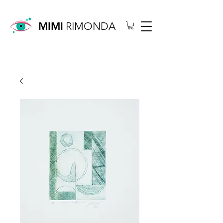
MIMI
RIMONDA