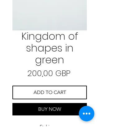
Kingdom of
shapes in
green
Precio
200,00 GBP
ADD TO CART
BUY NOW
Etching