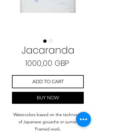
Jacaranda
Precio
1000,00 GBP
ADD TO CART
BUY NOW
Watercolors based on the technique
of Japanese gouache or sumie.
Framed work.