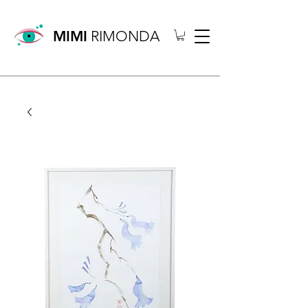
MIMI
RIMONDA