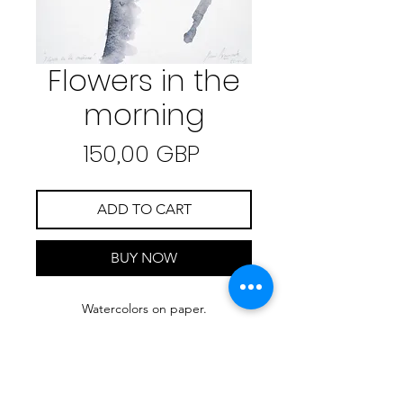
Flowers in the
morning
Precio
150,00 GBP
ADD TO CART
BUY NOW
Watercolors on paper.
30 cm x 40 cm