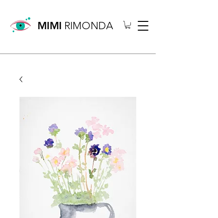
MIMI
RIMONDA