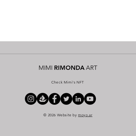
MIMI
RIMONDA
ART
Check Mimi's NFT
© 2026 Website by
moyo.ar