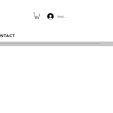
Iniciar sesión
NTACT