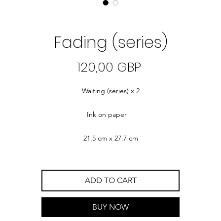
Fading (series)
Precio
120,00 GBP
Waiting (series) x 2
Ink on paper
21.5 cm x 27.7 cm
ADD TO CART
BUY NOW