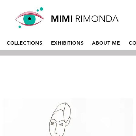
MIMI
RIMONDA
COLLECTIONS
EXHIBITIONS
ABOUT ME
CO