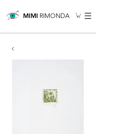
MIMI
RIMONDA