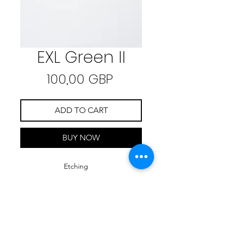
EXL Green II
Precio
100,00 GBP
ADD TO CART
BUY NOW
Etching
35 cm x 50 cm