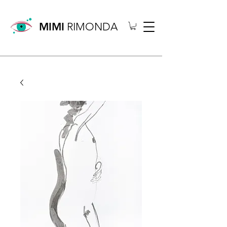
MIMI
RIMONDA