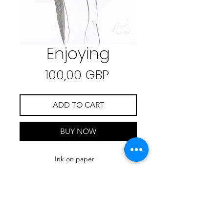
Enjoying
Precio
100,00 GBP
ADD TO CART
BUY NOW
Ink on paper
21.7 cm x 27.7 cm