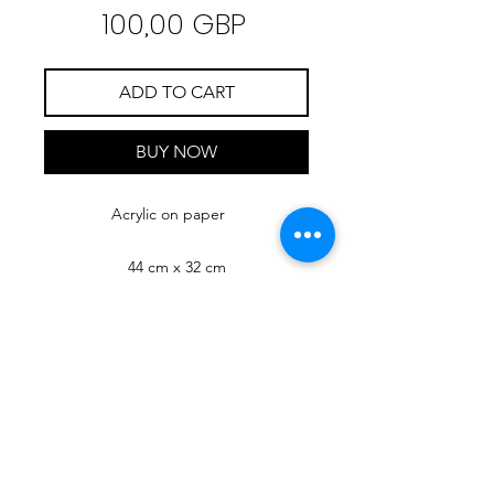
Precio
100,00 GBP
ADD TO CART
BUY NOW
Acrylic on paper
44 cm x 32 cm
RIMONDA
MIMI
ART
Check Mimi's NFT