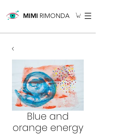
MIMI
RIMONDA
Blue and
orange energy