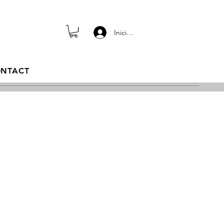
Iniciar sesión
NTACT