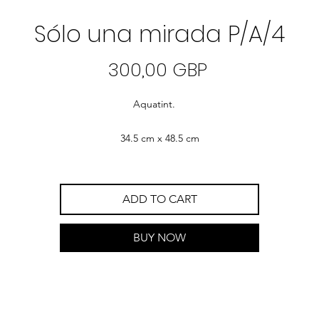
Sólo una mirada P/A/4
Precio
300,00 GBP
Aquatint.
34.5 cm x 48.5 cm
ADD TO CART
BUY NOW