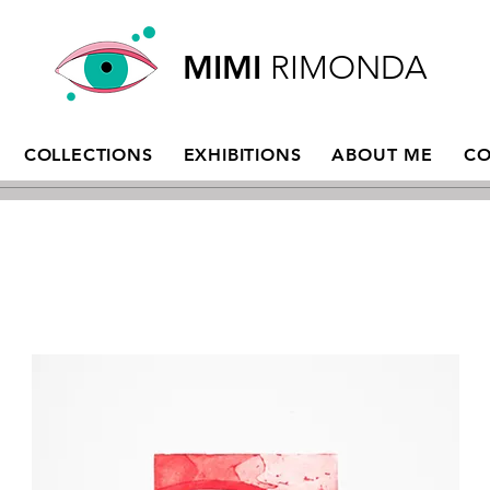
MIMI
RIMONDA
COLLECTIONS
EXHIBITIONS
ABOUT ME
CO